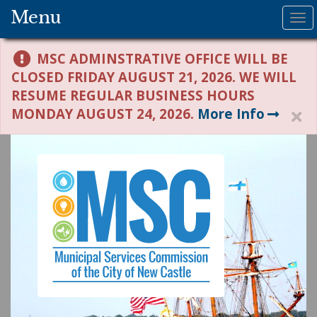
Menu
To
na
MSC ADMINSTRATIVE OFFICE WILL BE
CLOSED FRIDAY AUGUST 21, 2026. WE WILL
RESUME REGULAR BUSINESS HOURS
MONDAY AUGUST 24, 2026.
More Info
H