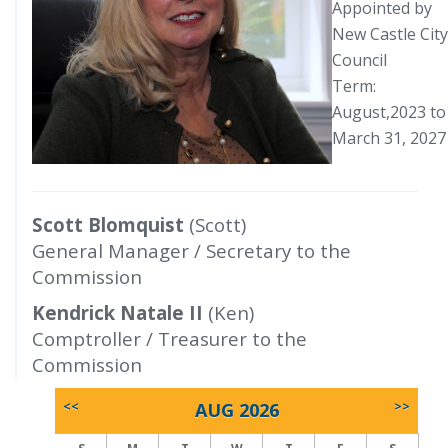
Appointed by
New Castle City
Council
Term:
August,2023 to
March 31, 2027
Scott Blomquist
(Scott)
General Manager / Secretary to the
Commission
Kendrick Natale II
(Ken)
Comptroller / Treasurer to the
Commission
<<
AUG 2026
>>