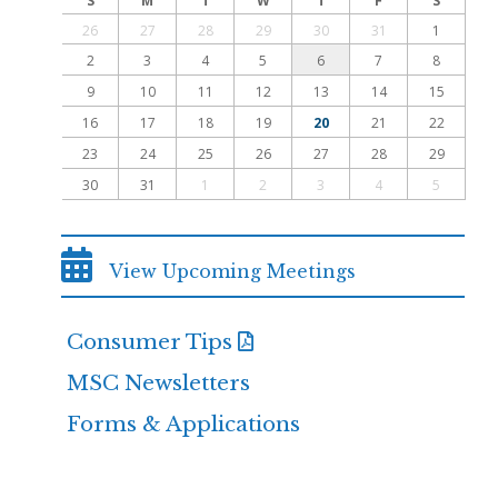
S
M
T
W
T
F
S
26
27
28
29
30
31
1
2
3
4
5
6
7
8
9
10
11
12
13
14
15
16
17
18
19
20
21
22
23
24
25
26
27
28
29
30
31
1
2
3
4
5
View Upcoming Meetings
Consumer Tips
MSC Newsletters
Forms & Applications