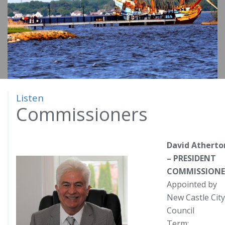
o
m
e
Listen
Commissioners
David Atherto
– PRESIDENT
COMMISSIONE
Appointed by
New Castle City
Council
Term: