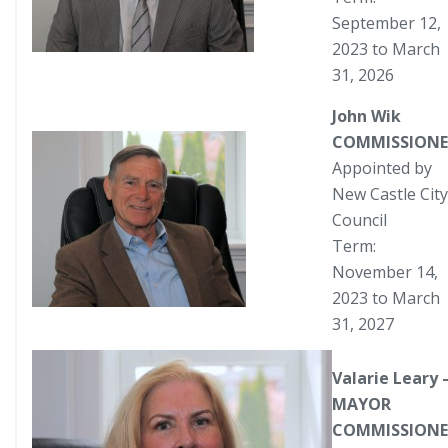
September 12,
2023 to March
31, 2026
John Wik
COMMISSIONE
Appointed by
New Castle City
Council
Term:
November 14,
2023 to March
31, 2027
Valarie Leary 
MAYOR
COMMISSIONE