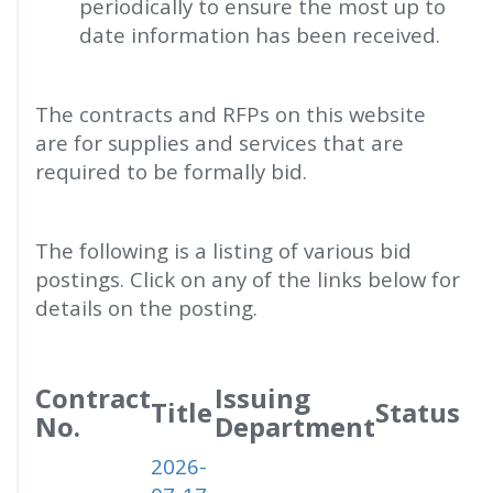
periodically to ensure the most up to
date information has been received.
The contracts and RFPs on this website
are for supplies and services that are
required to be formally bid.
The following is a listing of various bid
postings. Click on any of the links below for
details on the posting.
Contract
Issuing
Title
Status
No.
Department
2026-