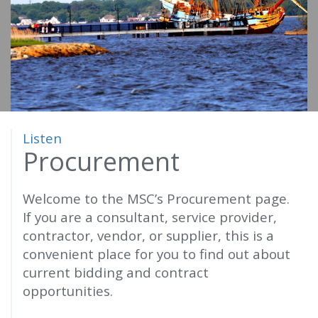
o
m
e
Listen
Procurement
Welcome to the MSC’s Procurement page.
If you are a consultant, service provider,
contractor, vendor, or supplier, this is a
convenient place for you to find out about
current bidding and contract
opportunities.