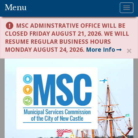
Menu
Tog
nav
MSC ADMINSTRATIVE OFFICE WILL BE
CLOSED FRIDAY AUGUST 21, 2026. WE WILL
RESUME REGULAR BUSINESS HOURS
MONDAY AUGUST 24, 2026.
More Info
H