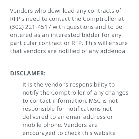
Vendors who download any contracts of
RFP’s need to contact the Comptroller at
(302) 221-4517 with questions and to be
entered as an interested bidder for any
particular contract or RFP. This will ensure
that vendors are notified of any addenda.
DISCLAMER:
It is the vendor’s responsibility to
notify the Comptroller of any changes
to contact information. MSC is not
responsible for notifications not
delivered to an email address or
mobile phone. Vendors are
encouraged to check this website