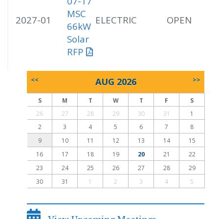
07-17
MSC
2027-01
ELECTRIC
OPEN
66kW
Solar
RFP
<<
AUG 2026
>>
S
M
T
W
T
F
S
26
27
28
29
30
31
1
2
3
4
5
6
7
8
9
10
11
12
13
14
15
16
17
18
19
20
21
22
23
24
25
26
27
28
29
30
31
1
2
3
4
5