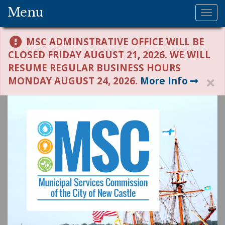
Menu
Tog
nav
MSC ADMINSTRATIVE OFFICE WILL BE
CLOSED FRIDAY AUGUST 21, 2026. WE WILL
RESUME REGULAR BUSINESS HOURS
MONDAY AUGUST 24, 2026.
More Info
H