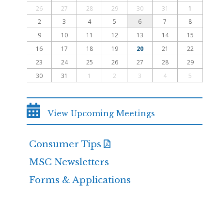
26
27
28
29
30
31
1
2
3
4
5
6
7
8
9
10
11
12
13
14
15
16
17
18
19
20
21
22
23
24
25
26
27
28
29
30
31
1
2
3
4
5
View Upcoming Meetings
Consumer Tips
MSC Newsletters
Forms & Applications