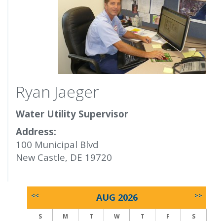
Ryan Jaeger
Water Utility Supervisor
Address:
100 Municipal Blvd
New Castle, DE 19720
<<
AUG 2026
>>
S
M
T
W
T
F
S