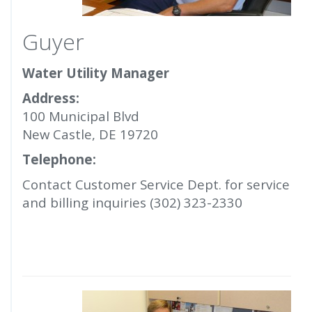
Guyer
Water Utility Manager
Address:
100 Municipal Blvd
New Castle, DE 19720
Telephone:
Contact Customer Service Dept. for service
and billing inquiries (302) 323-2330