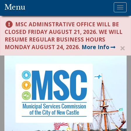
Menu
Tog
nav
MSC ADMINSTRATIVE OFFICE WILL BE
CLOSED FRIDAY AUGUST 21, 2026. WE WILL
RESUME REGULAR BUSINESS HOURS
MONDAY AUGUST 24, 2026.
More Info
H