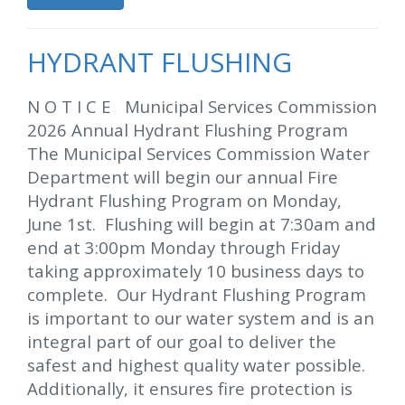
HYDRANT FLUSHING
N O T I C E Municipal Services Commission
2026 Annual Hydrant Flushing Program
The Municipal Services Commission Water
Department will begin our annual Fire
Hydrant Flushing Program on Monday,
June 1st. Flushing will begin at 7:30am and
end at 3:00pm Monday through Friday
taking approximately 10 business days to
complete. Our Hydrant Flushing Program
is important to our water system and is an
integral part of our goal to deliver the
safest and highest quality water possible.
Additionally, it ensures fire protection is