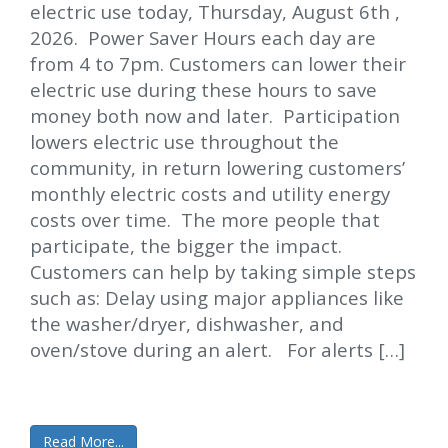
electric use today, Thursday, August 6th ,
2026. Power Saver Hours each day are
from 4 to 7pm. Customers can lower their
electric use during these hours to save
money both now and later. Participation
lowers electric use throughout the
community, in return lowering customers’
monthly electric costs and utility energy
costs over time. The more people that
participate, the bigger the impact.
Customers can help by taking simple steps
such as: Delay using major appliances like
the washer/dryer, dishwasher, and
oven/stove during an alert. For alerts […]
Read More...