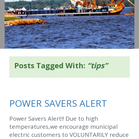
o
m
e
Posts Tagged With:
“tips”
POWER SAVERS ALERT
Power Savers Alert!! Due to high
temperatures,we encourage municipal
electric customers to VOLUNTARILY reduce