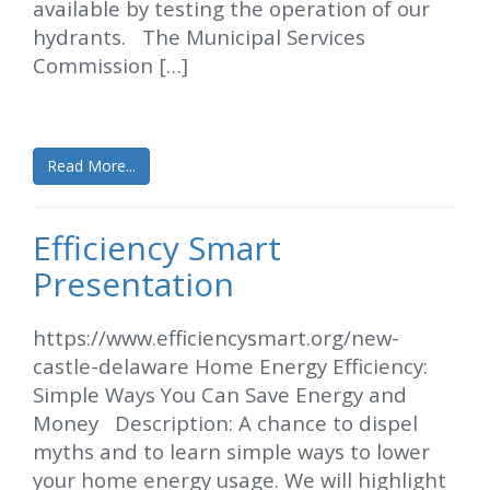
available by testing the operation of our
hydrants. The Municipal Services
Commission […]
Read More...
Efficiency Smart
Presentation
https://www.efficiencysmart.org/new-
castle-delaware Home Energy Efficiency:
Simple Ways You Can Save Energy and
Money Description: A chance to dispel
myths and to learn simple ways to lower
your home energy usage. We will highlight