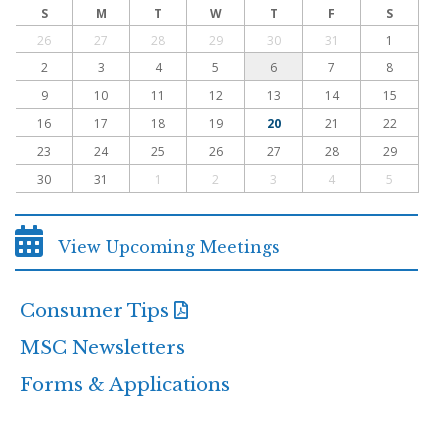
S
M
T
W
T
F
S
26
27
28
29
30
31
1
2
3
4
5
6
7
8
9
10
11
12
13
14
15
16
17
18
19
20
21
22
23
24
25
26
27
28
29
30
31
1
2
3
4
5
View Upcoming Meetings
Consumer Tips
MSC Newsletters
Forms & Applications