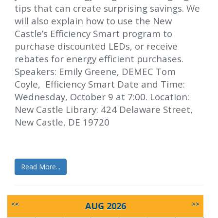
tips that can create surprising savings. We
will also explain how to use the New
Castle’s Efficiency Smart program to
purchase discounted LEDs, or receive
rebates for energy efficient purchases.
Speakers: Emily Greene, DEMEC Tom
Coyle, Efficiency Smart Date and Time:
Wednesday, October 9 at 7:00. Location:
New Castle Library: 424 Delaware Street,
New Castle, DE 19720
Read More...
<<
AUG 2026
>>